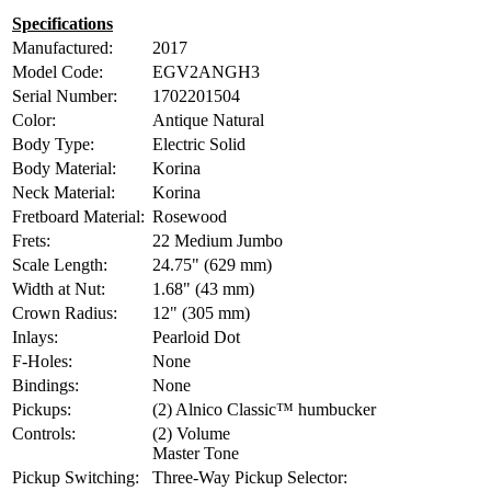
Specifications
Manufactured:
2017
Model Code:
EGV2ANGH3
Serial Number:
1702201504
Color:
Antique Natural
Body Type:
Electric Solid
Body Material:
Korina
Neck Material:
Korina
Fretboard Material:
Rosewood
Frets:
22 Medium Jumbo
Scale Length:
24.75" (629 mm)
Width at Nut:
1.68" (43 mm)
Crown Radius:
12" (305 mm)
Inlays:
Pearloid Dot
F-Holes:
None
Bindings:
None
Pickups:
(2) Alnico Classic™ humbucker
Controls:
(2) Volume
Master Tone
Pickup Switching:
Three-Way Pickup Selector: