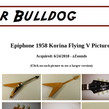
Epiphone 1958 Korina Flying V Pictur
Acquired: 6/24/2018 - zZounds
(Click on each picture to see a larger version)