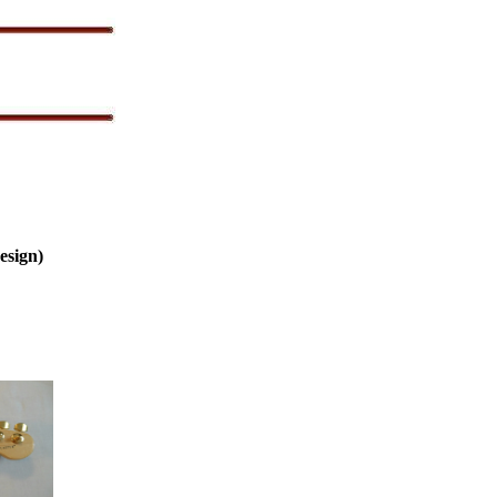
esign)