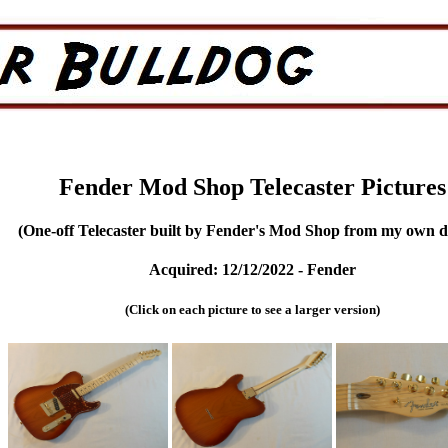
Fender Mod Shop Telecaster Pictures
(One-off Telecaster built by Fender's Mod Shop from my own d
Acquired: 12/12/2022 - Fender
(Click on each picture to see a larger version)