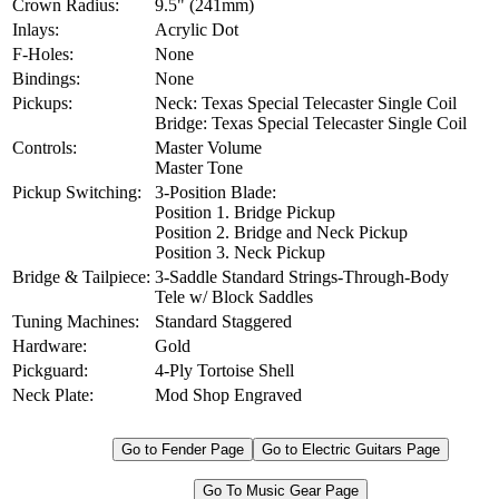
Crown Radius:
9.5" (241mm)
Inlays:
Acrylic Dot
F-Holes:
None
Bindings:
None
Pickups:
Neck: Texas Special Telecaster Single Coil
Bridge: Texas Special Telecaster Single Coil
Controls:
Master Volume
Master Tone
Pickup Switching:
3-Position Blade:
Position 1. Bridge Pickup
Position 2. Bridge and Neck Pickup
Position 3. Neck Pickup
Bridge & Tailpiece:
3-Saddle Standard Strings-Through-Body
Tele w/ Block Saddles
Tuning Machines:
Standard Staggered
Hardware:
Gold
Pickguard:
4-Ply Tortoise Shell
Neck Plate:
Mod Shop Engraved