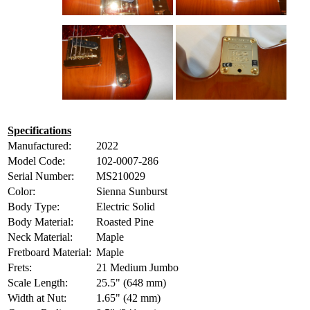
Specifications
Manufactured:
2022
Model Code:
102-0007-286
Serial Number:
MS210029
Color:
Sienna Sunburst
Body Type:
Electric Solid
Body Material:
Roasted Pine
Neck Material:
Maple
Fretboard Material:
Maple
Frets:
21 Medium Jumbo
Scale Length:
25.5" (648 mm)
Width at Nut:
1.65" (42 mm)