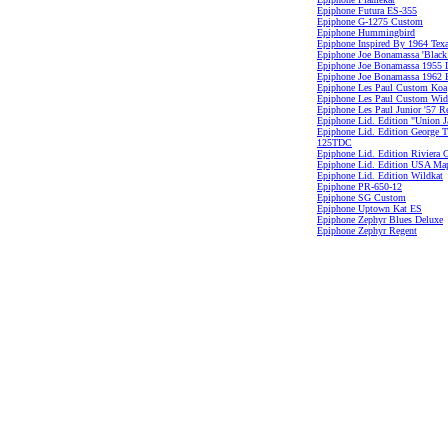
Epiphone Futura ES-355
Epiphone G-1275 Custom
Epiphone Hummingbird
Epiphone Inspired By 1964 Tex
Epiphone Joe Bonamassa 'Black
Epiphone Joe Bonamassa 1955 L
Epiphone Joe Bonamassa 1962 
Epiphone Les Paul Custom Koa
Epiphone Les Paul Custom Wi
Epiphone Les Paul Junior '57 R
Epiphone Lid. Edition "Union J
Epiphone Lid. Edition George 
125TDC
Epiphone Lid. Edition Riviera
Epiphone Lid. Edition USA Ma
Epiphone Lid. Edition Wildkat
Epiphone PR-650-12
Epiphone SG Custom
Epiphone Uptown Kat ES
Epiphone Zephyr Blues Deluxe
Epiphone Zephyr Regent