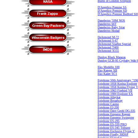
Burns of London Scorpion
D'Angelico Premier SS
D'Angelico Premier SD
D'Angelico Premier Bedford SH
Danelectro '59M NOS
Danelectro 66T
Danelectro Baby Sitar
Danelectro Hodad
DeArmond M-72
DeArmond S-67
DeArmond Starfire Special
DeArmond T400
DeArmond X155
Dunlop Black Maracas
Dunlop GCB-95 Crybaby Wah-
Eko Modello 100
Eko Ranger XII
Eko Kadet SC1
Epiphone 50th Anniversary "196
Epiphone 1958 Korina Explorer
Epiphone 1958 Korina Flying V
Epiphone 1963 Firebird VII
Epiphone 1984 Explorer EX
Epiphone Alleykat
Epiphone Broadway
Epiphone Casino
Epiphone EJ-200
Epiphone Dave Grohl DG-335
Epiphone Emperor Regent
Epiphone Emperor Swingster
Epiphone ES-295
Epiphone ES-339 PRO
Epiphone ES-345 Triburst
Epiphone Exclusive Flying V
Epiphone Firefly 30DSP
Epiphone Flamekat