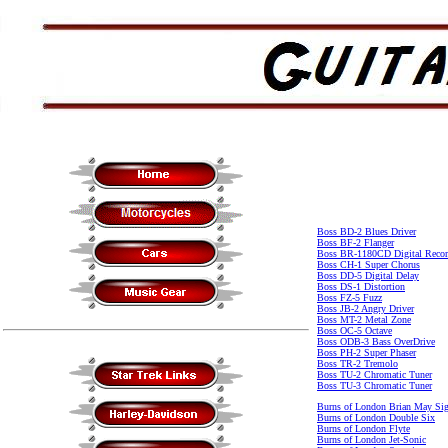
Boss BD-2 Blues Driver
Boss BF-2 Flanger
Boss BR-1180CD Digital Recor
Boss CH-1 Super Chorus
Boss DD-5 Digital Delay
Boss DS-1 Distortion
Boss FZ-5 Fuzz
Boss JB-2 Angry Driver
Boss MT-2 Metal Zone
Boss OC-5 Octave
Boss ODB-3 Bass OverDrive
Boss PH-2 Super Phaser
Boss TR-2 Tremolo
Boss TU-2 Chromatic Tuner
Boss TU-3 Chromatic Tuner
Burns of London Brian May Sig
Burns of London Double Six
Burns of London Flyte
Burns of London Jet-Sonic